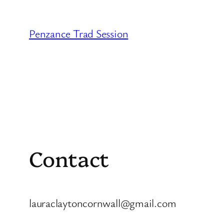
Skip
to
Penzance Trad Session
content
Contact
lauraclaytoncornwall@gmail.com