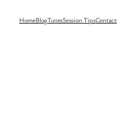
Home
Blog
Tunes
Session Tips
Contact