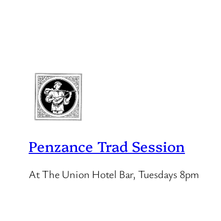
Penzance Trad Session
At The Union Hotel Bar, Tuesdays 8pm